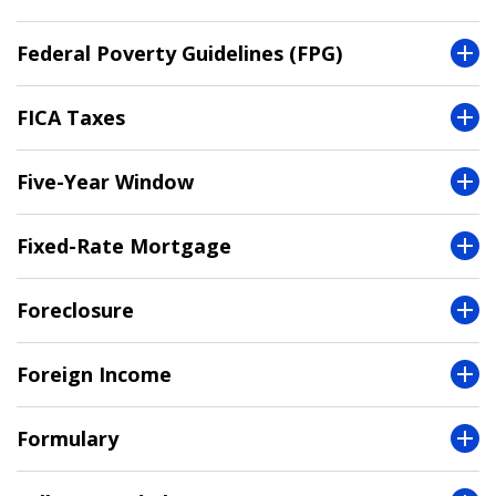
Federal Poverty Guidelines (FPG)
FICA Taxes
Five-Year Window
Fixed-Rate Mortgage
Foreclosure
Foreign Income
Formulary