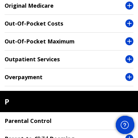
Original Medicare
Out-Of-Pocket Costs
Out-Of-Pocket Maximum
Outpatient Services
Overpayment
P
Get Help
Parental Control