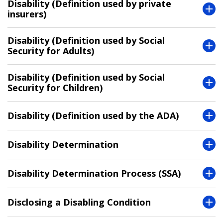
Disability (Definition used by private
insurers)
Disability (Definition used by Social
Security for Adults)
Disability (Definition used by Social
Security for Children)
Disability (Definition used by the ADA)
Disability Determination
Disability Determination Process (SSA)
Disclosing a Disabling Condition