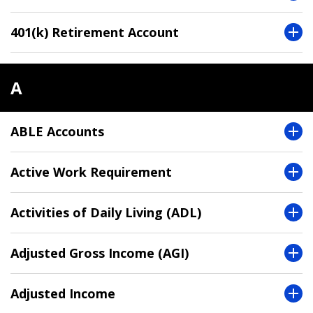
401(k) Retirement Account
A
ABLE Accounts
Active Work Requirement
Activities of Daily Living (ADL)
Adjusted Gross Income (AGI)
Adjusted Income