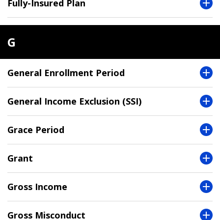
Fully-Insured Plan
G
General Enrollment Period
General Income Exclusion (SSI)
Grace Period
Grant
Gross Income
Gross Misconduct