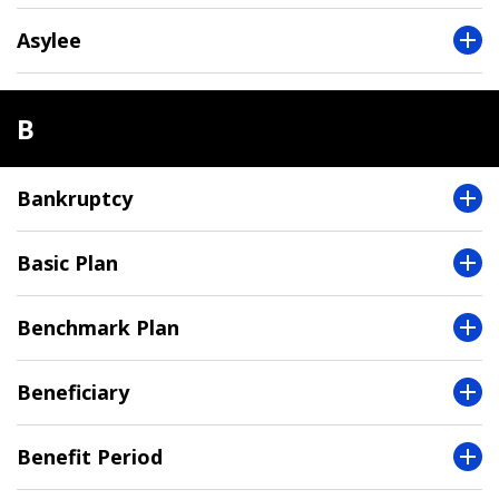
Asylee
B
Bankruptcy
Basic Plan
Benchmark Plan
Beneficiary
Benefit Period