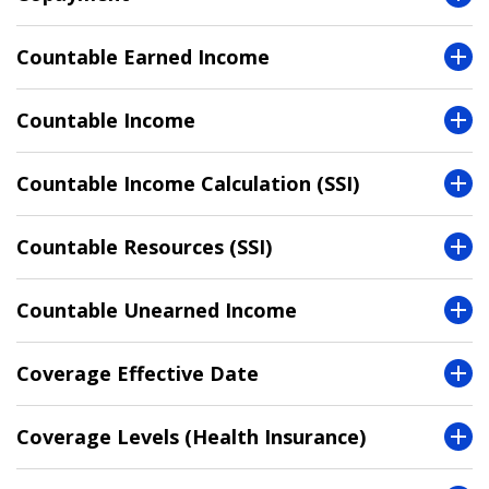
Countable Earned Income
Countable Income
Countable Income Calculation (SSI)
Countable Resources (SSI)
Countable Unearned Income
Coverage Effective Date
Coverage Levels (Health Insurance)