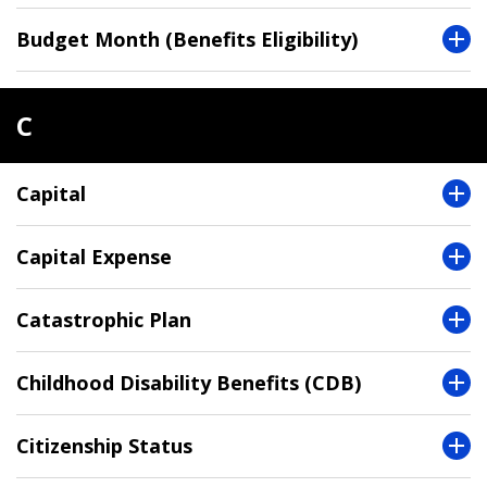
Budget Month (Benefits Eligibility)
C
Capital
Capital Expense
Catastrophic Plan
Childhood Disability Benefits (CDB)
Citizenship Status