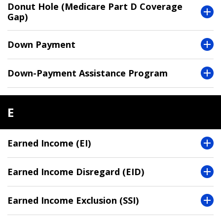
Donut Hole (Medicare Part D Coverage
Gap)
Down Payment
Down-Payment Assistance Program
E
Earned Income (EI)
Earned Income Disregard (EID)
Earned Income Exclusion (SSI)