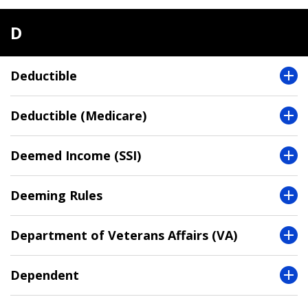
D
Deductible
Deductible (Medicare)
Deemed Income (SSI)
Deeming Rules
Department of Veterans Affairs (VA)
Dependent