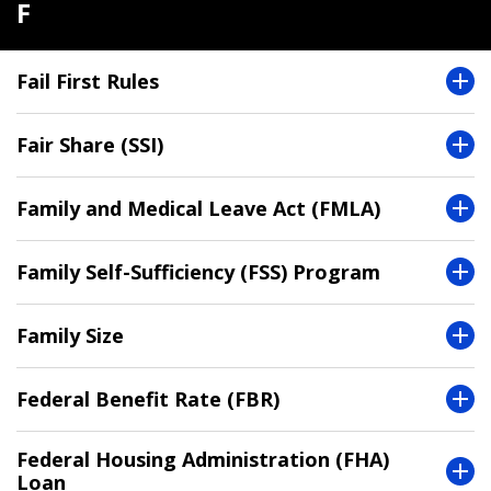
F
Fail First Rules
Fair Share (SSI)
Family and Medical Leave Act (FMLA)
Family Self-Sufficiency (FSS) Program
Family Size
Federal Benefit Rate (FBR)
Federal Housing Administration (FHA)
Loan