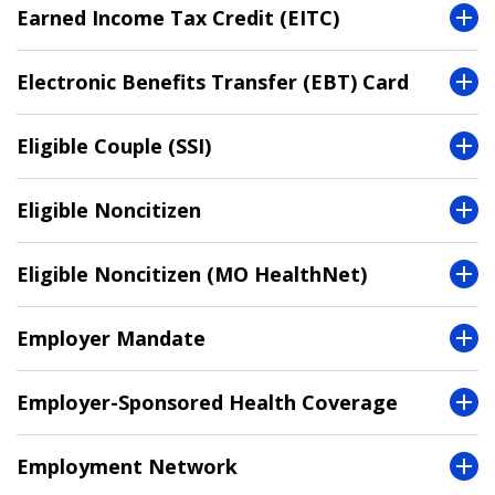
Earned Income Tax Credit (EITC)
Electronic Benefits Transfer (EBT) Card
Eligible Couple (SSI)
Eligible Noncitizen
Eligible Noncitizen (MO HealthNet)
Employer Mandate
Employer-Sponsored Health Coverage
Employment Network