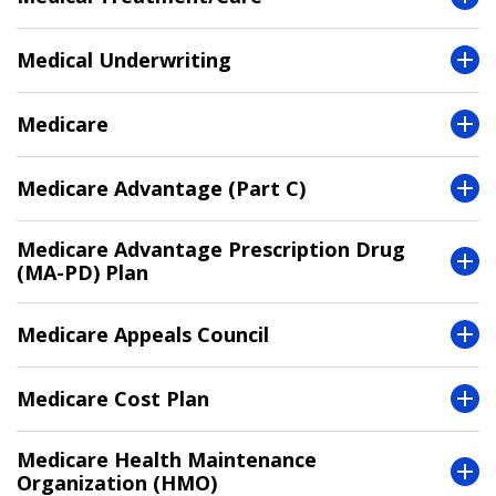
Medical Underwriting
Medicare
Medicare Advantage (Part C)
Medicare Advantage Prescription Drug
(MA-PD) Plan
Medicare Appeals Council
Medicare Cost Plan
Medicare Health Maintenance
Organization (HMO)