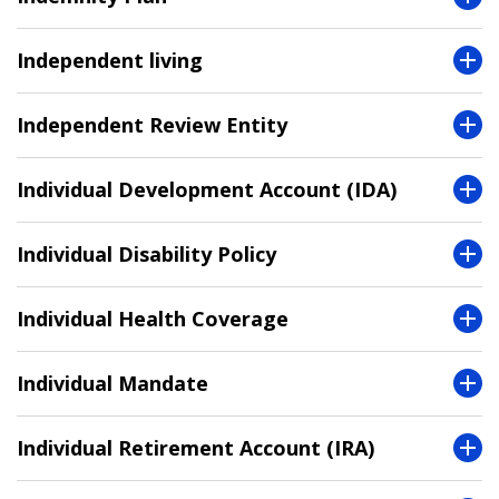
Independent living
Independent Review Entity
Individual Development Account (IDA)
Individual Disability Policy
Individual Health Coverage
Individual Mandate
Individual Retirement Account (IRA)