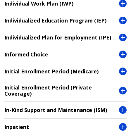
Individual Work Plan (IWP)
Individualized Education Program (IEP)
Individualized Plan for Employment (IPE)
Informed Choice
Initial Enrollment Period (Medicare)
Initial Enrollment Period (Private
Coverage)
In-Kind Support and Maintenance (ISM)
Inpatient