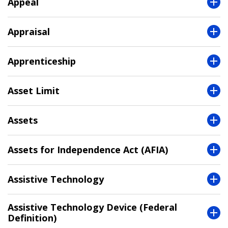
Appeal
Appraisal
Apprenticeship
Asset Limit
Assets
Assets for Independence Act (AFIA)
Assistive Technology
Assistive Technology Device (Federal
Definition)