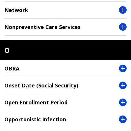
Network
Nonpreventive Care Services
O
OBRA
Onset Date (Social Security)
Open Enrollment Period
Opportunistic Infection