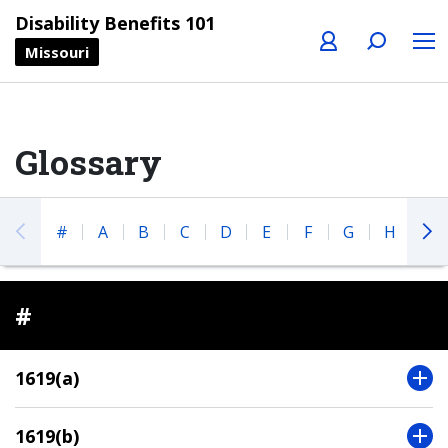
Profile
Search
Menu
Disability Benefits 101
Missouri
Glossary
#
A
B
C
D
E
F
G
H
I
#
1619(a)
1619(b)