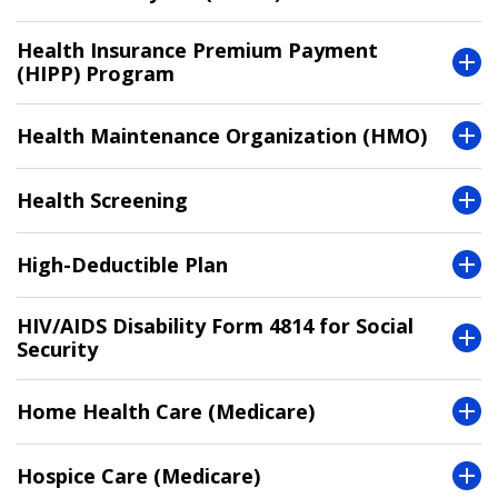
Health Insurance Premium Payment
(HIPP) Program
Health Maintenance Organization (HMO)
Health Screening
High-Deductible Plan
HIV/AIDS Disability Form 4814 for Social
Security
Home Health Care (Medicare)
Hospice Care (Medicare)