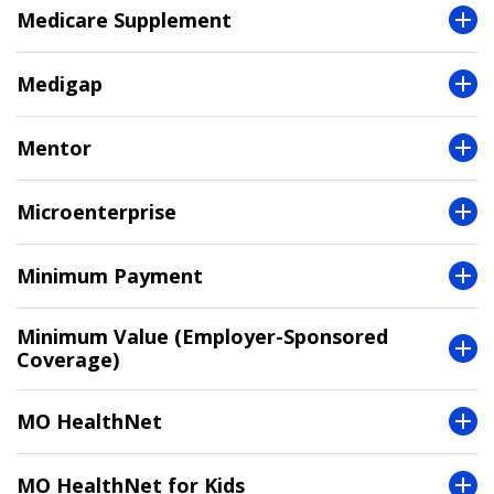
Medicare Supplement
Medigap
Mentor
Microenterprise
Minimum Payment
Minimum Value (Employer-Sponsored
Coverage)
MO HealthNet
MO HealthNet for Kids