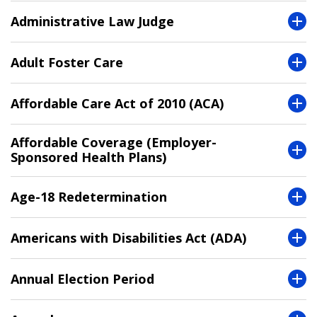
Administrative Law Judge
Adult Foster Care
Affordable Care Act of 2010 (ACA)
Affordable Coverage (Employer-
Sponsored Health Plans)
Age-18 Redetermination
Americans with Disabilities Act (ADA)
Annual Election Period