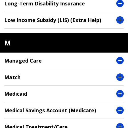
Long-Term Disability Insurance
Low Income Subsidy (LIS) (Extra Help)
M
Managed Care
Match
Medicaid
Medical Savings Account (Medicare)
Medical Treatment/Care