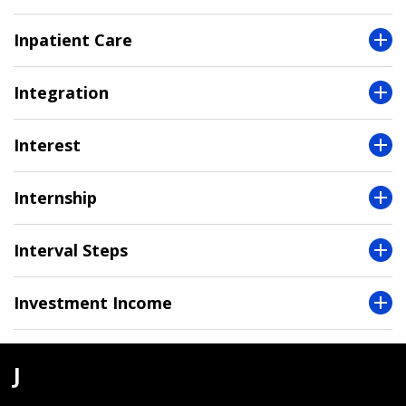
Inpatient Care
Integration
Interest
Internship
Interval Steps
Investment Income
J