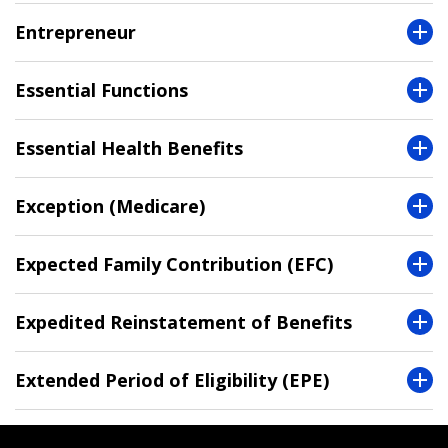
Entrepreneur
Essential Functions
Essential Health Benefits
Exception (Medicare)
Expected Family Contribution (EFC)
Expedited Reinstatement of Benefits
Extended Period of Eligibility (EPE)