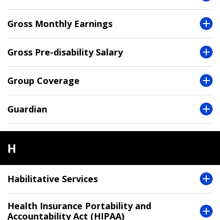
Gross Monthly Earnings
Gross Pre-disability Salary
Group Coverage
Guardian
H
Habilitative Services
Health Insurance Portability and
Accountability Act (HIPAA)