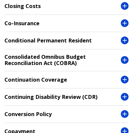
Closing Costs
Co-Insurance
Conditional Permanent Resident
Consolidated Omnibus Budget
Reconciliation Act (COBRA)
Continuation Coverage
Continuing Disability Review (CDR)
Conversion Policy
Copayment