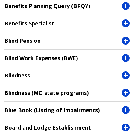
Benefits Planning Query (BPQY)
Benefits Specialist
Blind Pension
Blind Work Expenses (BWE)
Blindness
Blindness (MO state programs)
Blue Book (Listing of Impairments)
Board and Lodge Establishment