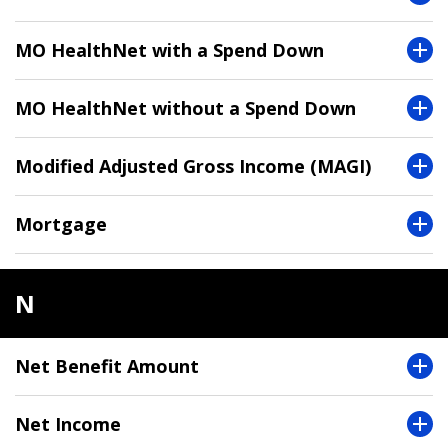
MO HealthNet with a Spend Down
MO HealthNet without a Spend Down
Modified Adjusted Gross Income (MAGI)
Mortgage
N
Net Benefit Amount
Net Income