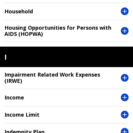
Household
Housing Opportunities for Persons with
AIDS (HOPWA)
I
Impairment Related Work Expenses
(IRWE)
Income
Income Limit
Indemnity Plan