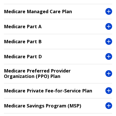
Medicare Managed Care Plan
Medicare Part A
Medicare Part B
Medicare Part D
Medicare Preferred Provider
Organization (PPO) Plan
Medicare Private Fee-for-Service Plan
Medicare Savings Program (MSP)