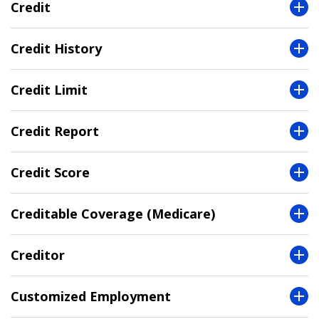
Credit
Credit History
Credit Limit
Credit Report
Credit Score
Creditable Coverage (Medicare)
Creditor
Customized Employment