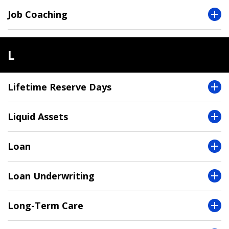
Job Coaching
L
Lifetime Reserve Days
Liquid Assets
Loan
Loan Underwriting
Long-Term Care