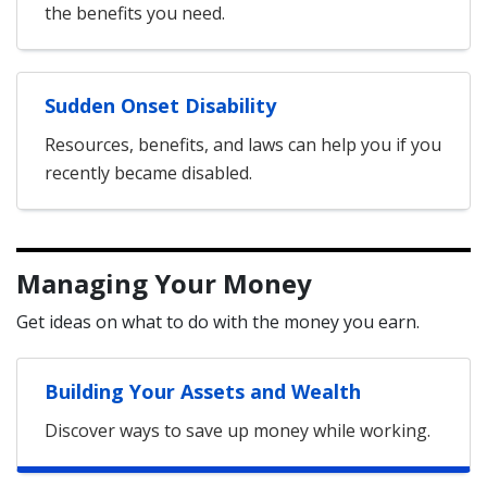
the benefits you need.
Sudden Onset Disability
Resources, benefits, and laws can help you if you
recently became disabled.
Managing Your Money
Get ideas on what to do with the money you earn.
Building Your Assets and Wealth
Discover ways to save up money while working.