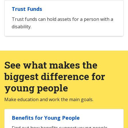
Trust Funds
Trust funds can hold assets for a person with a
disability.
See what makes the
biggest difference for
young people
Make education and work the main goals.
Benefits for Young People