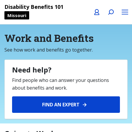
Profile
Search
Menu
Disability Benefits 101
Missouri
Work and Benefits
See how work and benefits go together.
Need help?
Find people who can answer your questions
about benefits and work.
FIND AN EXPERT