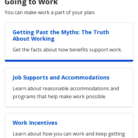
Going to Work
You can make work a part of your plan.
Getting Past the Myths: The Truth
About Working
Get the facts about how benefits support work.
Job Supports and Accommodations
Learn about reasonable accommodations and
programs that help make work possible.
Work Incentives
Learn about how you can work and keep getting