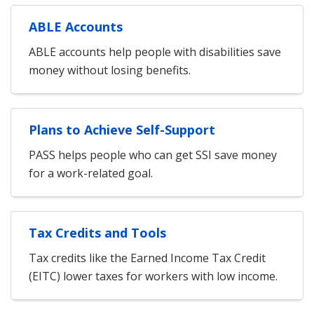
ABLE Accounts
ABLE accounts help people with disabilities save
money without losing benefits.
Plans to Achieve Self-Support
PASS helps people who can get SSI save money
for a work-related goal.
Tax Credits and Tools
Tax credits like the Earned Income Tax Credit
(EITC) lower taxes for workers with low income.