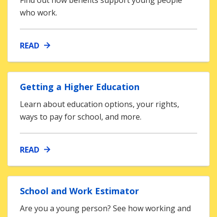
Find out how benefits support young people
who work.
READ
Getting a Higher Education
Learn about education options, your rights,
ways to pay for school, and more.
READ
School and Work Estimator
Are you a young person? See how working and