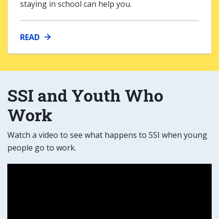
staying in school can help you.
READ
SSI and Youth Who
Work
Watch a video to see what happens to SSI when young
people go to work.