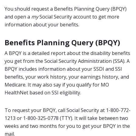
You should request a Benefits Planning Query (BPQY)
and open a
my
Social Security account to get more
information about your benefits.
Benefits Planning Query (BPQY)
A BPQY is a detailed report about the disability benefits
you get from the Social Security Administration (SSA). A
BPQY includes information about your SSDI and SSI
benefits, your work history, your earnings history, and
Medicare. It may also say if you qualify for MO
HealthNet based on SSI eligibility.
To request your BPQY, call Social Security at 1-800-772-
1213 or 1-800-325-0778 (TTY). It will take between two
weeks and two months for you to get your BPQY in the
mail.