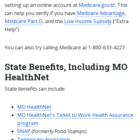
setting up an online account at
Medicare.gov
. This
can help you verify if you have
Medicare Advantage
,
Medicare Part D
, and the
Low Income Subsidy
(“Extra
Help”).
You can also try calling Medicare at 1-800-633-4227.
State Benefits, Including MO
HealthNet
State benefits can include:
MO HealthNet
MO HealthNet's Ticket to Work Health Assurance
program
SNAP
(formerly Food Stamps)
Temporary Assistance