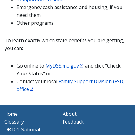
Emergency cash assistance and housing, if you
need them
Other programs
To learn exactly which state benefits you are getting,
you can:
Go online to
MyDSS.mo.gov
and click "Check
Your Status" or
Contact your local
Family Support Division (FSD)
office
Home
About
Glossary
Feedback
DB101 National