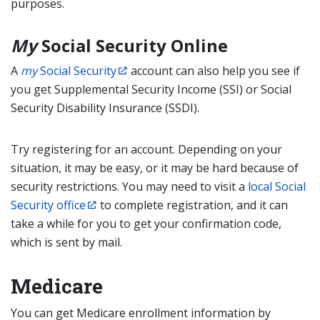
purposes.
My
Social Security Online
A
my
Social Security
account can also help you see if
you get Supplemental Security Income (SSI) or Social
Security Disability Insurance (SSDI).
Try registering for an account. Depending on your
situation, it may be easy, or it may be hard because of
security restrictions. You may need to visit a
local Social
Security office
to complete registration, and it can
take a while for you to get your confirmation code,
which is sent by mail.
Medicare
You can get Medicare enrollment information by