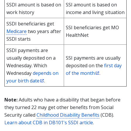
SSDI amount is based on
SSI amount is based on
work history
income and living situation
SSDI beneficiaries get
SSI beneficiaries get MO
Medicare
two years after
HealthNet
SSDI starts
SSDI payments are
usually deposited on a
SSI payments are usually
Wednesday. Which
deposited on the
first day
Wednesday
depends on
of the month
.
your birth date
.
Note:
Adults who have a disability that began before
they turned 22 may get other benefits from Social
Security called
Childhood Disability Benefits
(CDB).
Learn about CDB in DB101's SSDI article
.