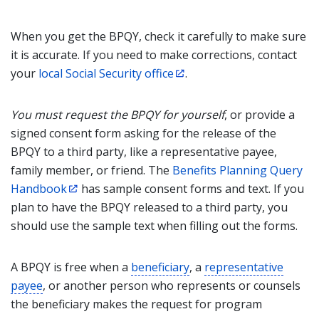
When you get the BPQY, check it carefully to make sure
it is accurate. If you need to make corrections, contact
your
local Social Security office
.
You must request the BPQY for yourself
, or provide a
signed consent form asking for the release of the
BPQY to a third party, like a representative payee,
family member, or friend. The
Benefits Planning Query
Handbook
has sample consent forms and text. If you
plan to have the BPQY released to a third party, you
should use the sample text when filling out the forms.
A BPQY is free when a
beneficiary
, a
representative
payee
, or another person who represents or counsels
the beneficiary makes the request for program