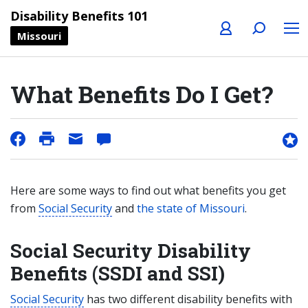
Profile
Search
Menu
Disability Benefits 101
Missouri
What Benefits Do I Get?
Here are some ways to find out what benefits you get
from
Social Security
and
the state of Missouri
.
Social Security Disability
Benefits (SSDI and SSI)
Social Security
has two different disability benefits with