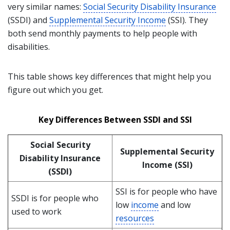
very similar names:
Social Security Disability Insurance
(SSDI) and
Supplemental Security Income
(SSI). They
both send monthly payments to help people with
disabilities.
This table shows key differences that might help you
figure out which you get.
Key Differences Between SSDI and SSI
Social Security
Supplemental Security
Disability Insurance
Income (SSI)
(SSDI)
SSI is for people who have
SSDI is for people who
low
income
and low
used to work
resources