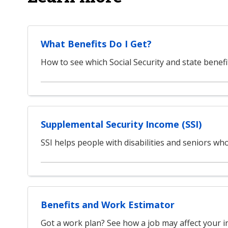
What Benefits Do I Get?
How to see which Social Security and state benefi
Supplemental Security Income (SSI)
SSI helps people with disabilities and seniors w
Benefits and Work Estimator
Got a work plan? See how a job may affect your i