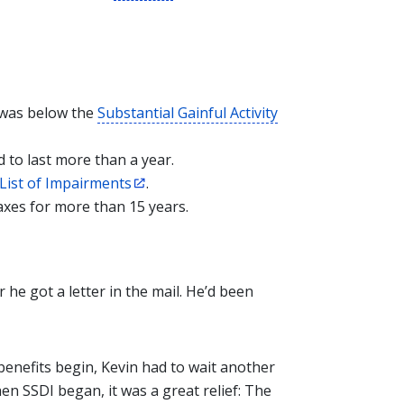
 was below the
Substantial Gainful Activity
 to last more than a year.
List of Impairments
.
axes for more than 15 years.
 he got a letter in the mail. He’d been
benefits begin, Kevin had to wait another
en SSDI began, it was a great relief: The