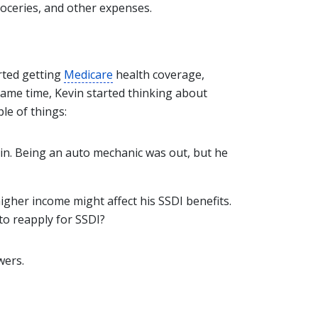
oceries, and other expenses.
rted getting
Medicare
health coverage,
ame time, Kevin started thinking about
le of things:
gain. Being an auto mechanic was out, but he
gher income might affect his SSDI benefits.
to reapply for SSDI?
wers.