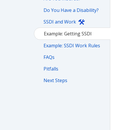
Do You Have a Disability?
SSDI and Work
Example: Getting SSDI
Example: SSDI Work Rules
FAQs
Pitfalls
Next Steps