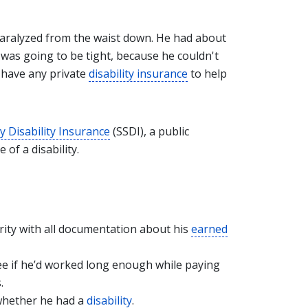
 paralyzed from the waist down. He had about
 was going to be tight, because he couldn't
t have any private
disability insurance
to help
ty Disability Insurance
(SSDI), a public
f a disability.
rity with all documentation about his
earned
ee if he’d worked long enough while paying
.
 whether he had a
disability
.