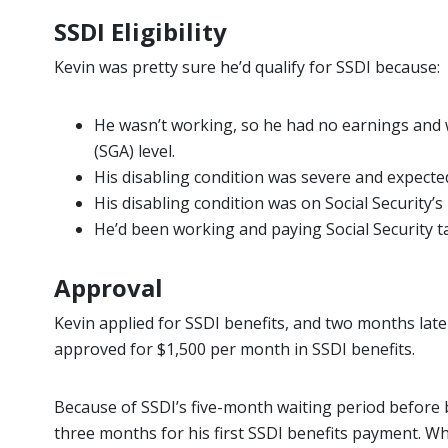
SSDI Eligibility
Kevin was pretty sure he’d qualify for SSDI because:
He wasn’t working, so he had no earnings and
(SGA) level.
His disabling condition was severe and expected
His disabling condition was on Social Security’s
He’d been working and paying Social Security t
Approval
Kevin applied for SSDI benefits, and two months later
approved for $1,500 per month in SSDI benefits.
Because of SSDI’s five-month waiting period before 
three months for his first SSDI benefits payment. Wh