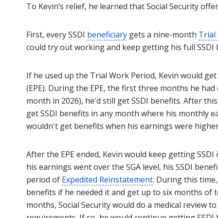
To Kevin’s relief, he learned that Social Security off
First, every SSDI
beneficiary
gets a nine-month
Trial
could try out working and keep getting his full SSD
If he used up the Trial Work Period, Kevin would get
(EPE). During the EPE, the first three months he had
month in 2026), he'd still get SSDI benefits. After th
get SSDI benefits in any month where his monthly ear
wouldn't get benefits when his earnings were highe
After the EPE ended, Kevin would keep getting SSDI if
his earnings went over the SGA level, his SSDI benef
period of
Expedited Reinstatement
. During this time
benefits if he needed it and get up to six months of 
months, Social Security would do a medical review to se
requirements. If so, he would continue getting SSDI 