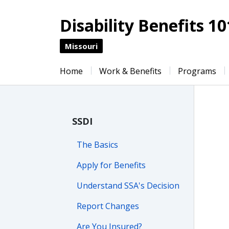
Disability Benefits 10
Missouri
Home
Work & Benefits
Programs
SSDI
The Basics
Apply for Benefits
Understand SSA's Decision
Report Changes
Are You Insured?