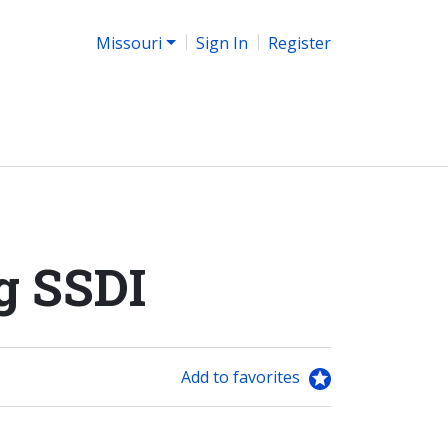
Missouri
Sign In
Register
g SSDI
Add to favorites