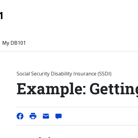
1
My DB101
Social Security Disability Insurance (SSDI)
Example: Gettin