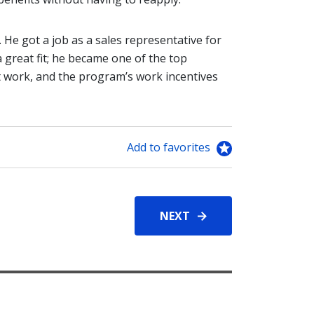
. He got a job as a sales representative for
 great fit; he became one of the top
't work, and the program’s work incentives
Add to favorites
NEXT