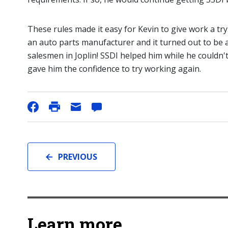
These rules made it easy for Kevin to give work a try
an auto parts manufacturer and it turned out to be a
salesmen in Joplin! SSDI helped him while he couldn
gave him the confidence to try working again.
PREVIOUS
Learn more