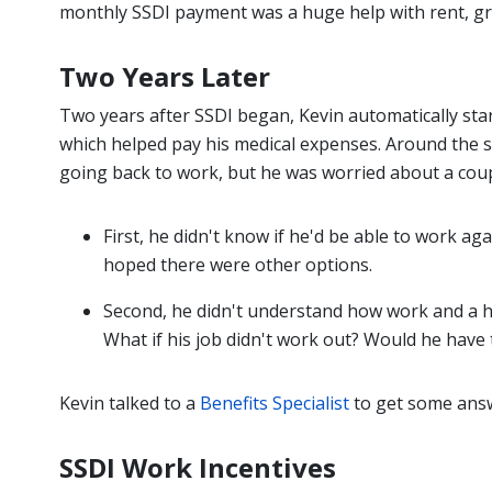
monthly SSDI payment was a huge help with rent, gr
Two Years Later
Two years after SSDI began, Kevin automatically sta
which helped pay his medical expenses. Around the s
going back to work, but he was worried about a coup
First, he didn't know if he'd be able to work a
hoped there were other options.
Second, he didn't understand how work and a hi
What if his job didn't work out? Would he have 
Kevin talked to a
Benefits Specialist
to get some ans
SSDI Work Incentives