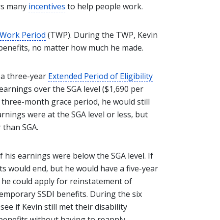
ers many
incentives
to help people work.
 Work Period
(TWP). During the TWP, Kevin
I benefits, no matter how much he made.
 a three-year
Extended Period of Eligibility
 earnings over the SGA level ($1,690 per
is three-month grace period, he would still
nings were at the SGA level or less, but
r than SGA.
 his earnings were below the SGA level. If
its would end, but he would have a five-year
, he could apply for reinstatement of
temporary SSDI benefits. During the six
e if Kevin still met their disability
benefits without having to reapply.