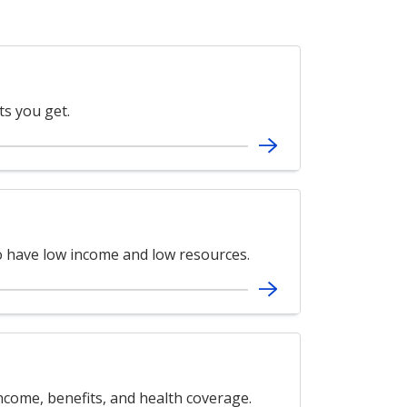
ts you get.
ho have low income and low resources.
ncome, benefits, and health coverage.