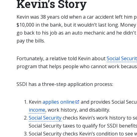
Kevin’s Story
Kevin was 38 years old when a car accident left him
$10,000 in the bank, but it wouldn’t last long. Money
go back to his job as an auto mechanic and he didn'
pay the bills.
Fortunately, a relative told Kevin about
Social Securi
program that helps people who cannot work because o
SSDI has a three-step application process:
Kevin
applies online
and provides Social Secu
income
, work history, and disability.
Social Security
checks Kevin’s work history to s
Social Security taxes to qualify for SSDI benefits
Social Security checks Kevin’s condition to see