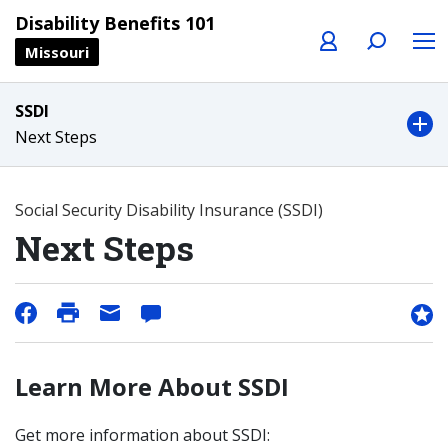
Profile
Search
Menu
Disability Benefits 101
Missouri
SSDI
Next Steps
Social Security Disability Insurance (SSDI)
Next Steps
Learn More About SSDI
Get more information about SSDI: