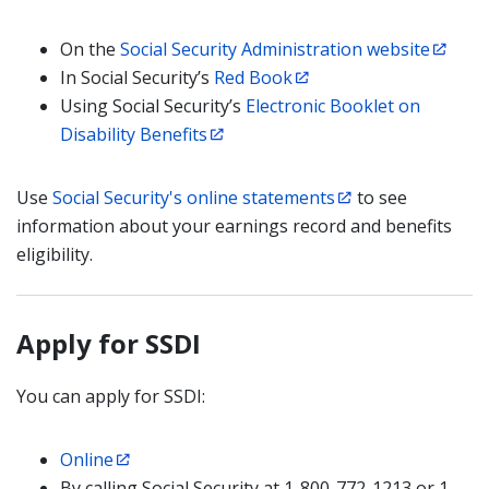
On the
Social Security Administration website
In Social Security’s
Red Book
Using Social Security’s
Electronic Booklet on
Disability Benefits
Use
Social Security's online statements
to see
information about your earnings record and benefits
eligibility.
Apply for SSDI
You can apply for SSDI:
Online
By calling Social Security at 1-800-772-1213 or 1-