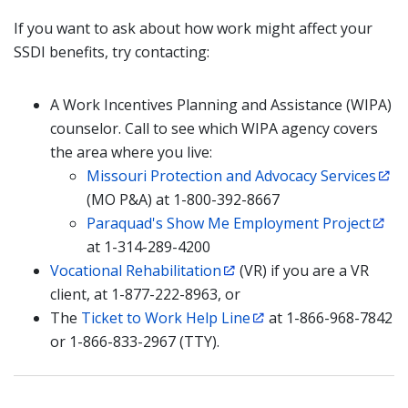
If you want to ask about how work might affect your
SSDI benefits, try contacting:
A Work Incentives Planning and Assistance (WIPA)
counselor. Call to see which WIPA agency covers
the area where you live:
Missouri Protection and Advocacy Services
(MO P&A) at 1-800-392-8667
Paraquad's Show Me Employment Project
at 1-314-289-4200
Vocational Rehabilitation
(VR) if you are a VR
client, at 1-877-222-8963, or
The
Ticket to Work Help Line
at 1-866-968-7842
or 1-866-833-2967 (TTY).