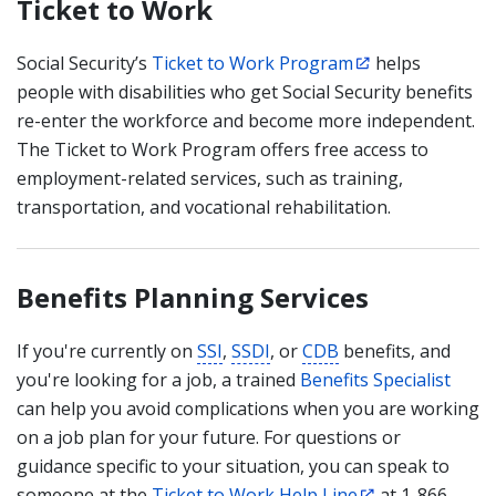
Ticket to Work
Social Security’s
Ticket to Work Program
helps
people with disabilities who get Social Security benefits
re-enter the workforce and become more independent.
The Ticket to Work Program offers free access to
employment-related services, such as training,
transportation, and vocational rehabilitation.
Benefits Planning Services
If you're currently on
SSI
,
SSDI
, or
CDB
benefits, and
you're looking for a job, a trained
Benefits Specialist
can help you avoid complications when you are working
on a job plan for your future. For questions or
guidance specific to your situation, you can speak to
someone at the
Ticket to Work Help Line
at 1-866-