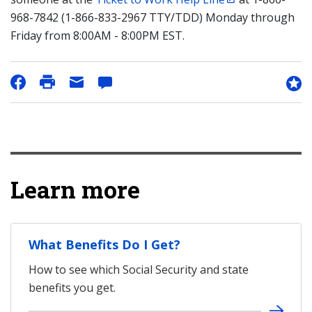
968-7842 (1-866-833-2967 TTY/TDD) Monday through
Friday from 8:00AM - 8:00PM EST.
Learn more
What Benefits Do I Get?
How to see which Social Security and state
benefits you get.