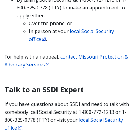
800-325-0778 (TTY) to make an appointment to
apply either:
Over the phone, or
In person at your
local Social Security
office
.
For help with an appeal,
contact Missouri Protection &
Advocacy Services
.
Talk to an SSDI Expert
If you have questions about SSDI and need to talk with
somebody, call Social Security at 1-800-772-1213 or 1-
800-325-0778 (TTY) or visit your
local Social Security
office
.