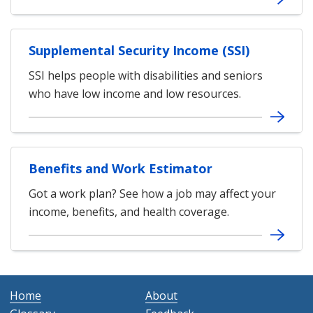
Supplemental Security Income (SSI)
SSI helps people with disabilities and seniors
who have low income and low resources.
Benefits and Work Estimator
Got a work plan? See how a job may affect your
income, benefits, and health coverage.
Home
About